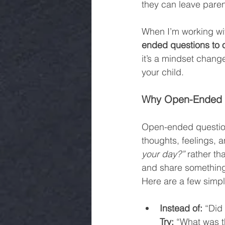
they can leave paren
When I’m working with
ended questions to 
it’s a mindset change
your child.
Why Open-Ended Q
Open-ended questions
thoughts, feelings, a
your day?”
 rather th
and share something 
Here are a few simpl
Instead of:
 “Did
Try:
 “What was t