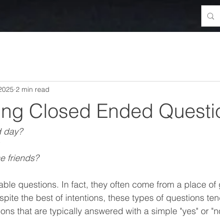
 2025
2 min read
ing Closed Ended Questi
d day?
 friends?
able questions. In fact, they often come from a place of
ite the best of intentions, these types of questions tend
s that are typically answered with a simple "yes" or "no.