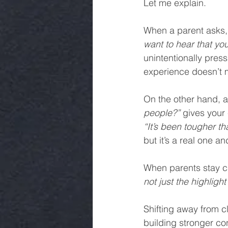
Let me explain.
When a parent asks,
want to hear that yo
unintentionally press
experience doesn’t 
On the other hand, a
people?”
 gives your
“It’s been tougher th
but it’s a real one a
When parents stay cu
not just the highlight 
Shifting away from cl
building stronger co