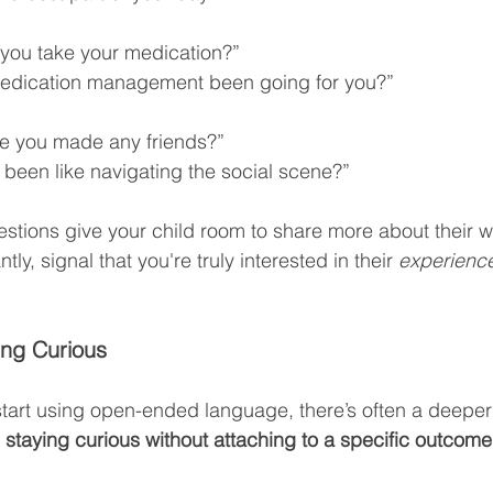
 you take your medication?”
edication management been going for you?”
e you made any friends?”
t been like navigating the social scene?”
estions give your child room to share more about their w
y, signal that you're truly interested in their 
experienc
ing Curious
tart using open-ended language, there’s often a deeper
 
staying curious without attaching to a specific outcome