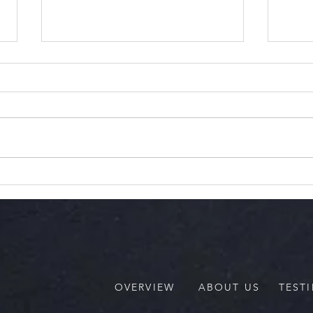
The 
Thats My Baby!
Communication That Hold
Our Children Back
OVERVIEW
ABOUT US
TEST