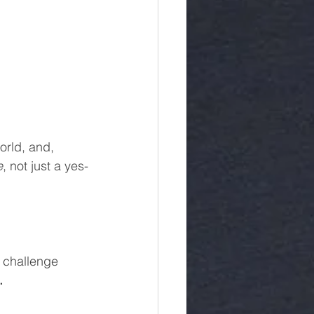
orld, and, 
e
, not just a yes-
 challenge 
.