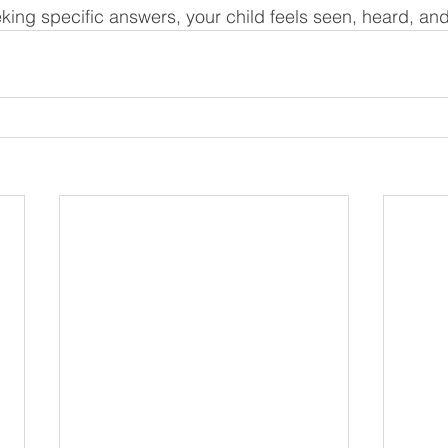
king specific answers, your child feels seen, heard, an