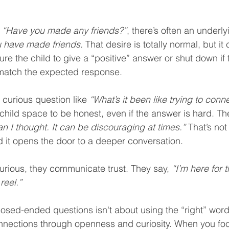
 
“Have you made any friends?”
, there’s often an underl
u have made friends.
 That desire is totally normal, but it 
ure the child to give a “positive” answer or shut down if t
match the expected response.
 curious question like 
“What’s it been like trying to conn
 child space to be honest, even if the answer is hard. Th
an I thought. It can be discouraging at times.”
 That’s not
nd it opens the door to a deeper conversation.
rious, they communicate trust. They say, 
“I’m here for 
reel.”
osed-ended questions isn't about using the “right” words
nnections through openness and curiosity. When you foc