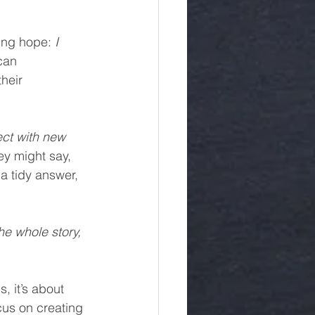
ying hope: 
I 
can 
heir 
ect with new 
ey might say, 
 a tidy answer, 
the whole story, 
, it’s about 
us on creating 