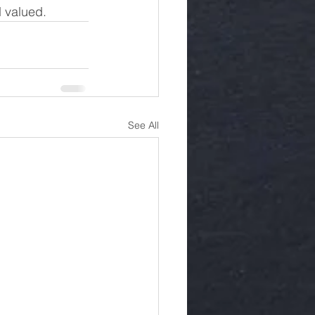
d valued.
See All