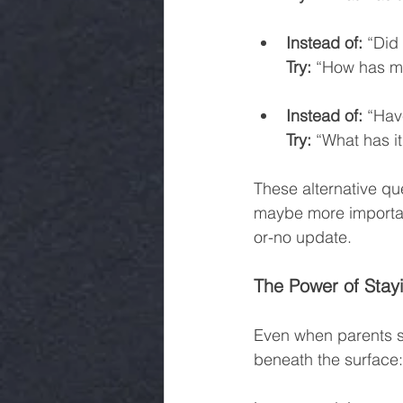
Instead of:
 “Did
Try:
 “How has m
Instead of:
 “Hav
Try:
 “What has i
These alternative qu
maybe more importantl
or-no update.
The Power of Stay
Even when parents s
beneath the surface: