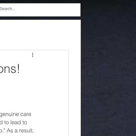
ons!
 genuine care 
 to lead to 
" As a result, 