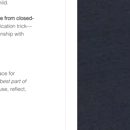
ild.
e from closed-
ication trick—
onship with 
ce for 
est part of 
se, reflect, 