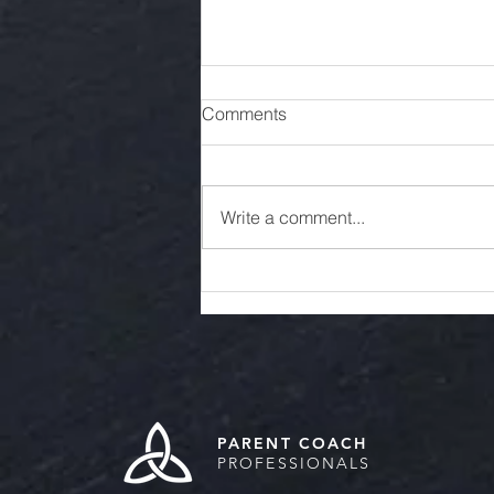
Comments
Write a comment...
Encouraging Productive and
Healthy Communication with
Your College Student
PARENT COACH
PROFESSIONALS