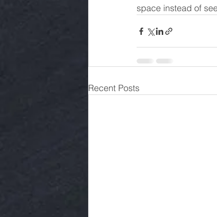
space instead of see
Recent Posts