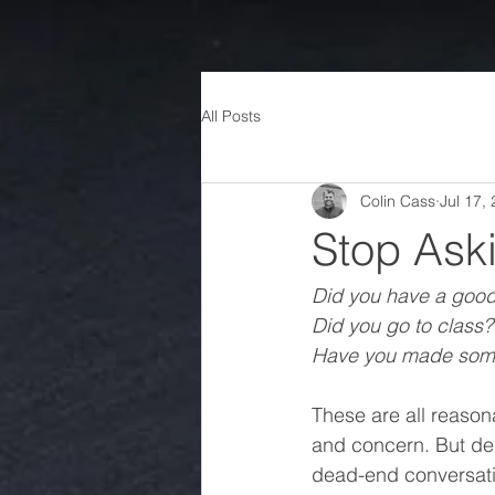
All Posts
Colin Cass
Jul 17,
Stop Ask
Did you have a goo
Did you go to class?
Have you made some
These are all reason
and concern. But desp
dead-end conversation