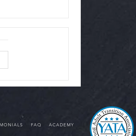
Ease of Rescue
IMONIALS
FAQ
ACADEMY