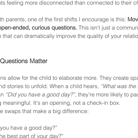
ts feeling more disconnected than connected to their ch
 parents, one of the first shifts I encourage is this: 
Mov
open-ended, curious questions.
 This isn’t just a commun
 that can dramatically improve the quality of your relati
uestions Matter
 allow for the child to elaborate more. They create spa
nd stories to unfold. When a child hears, 
“What was the b
an 
“Did you have a good day?”
, they’re more likely to pau
meaningful. It's an opening, not a check-in box.
e swaps that make a big difference:
 you have a good day?”
he best part of your day?”